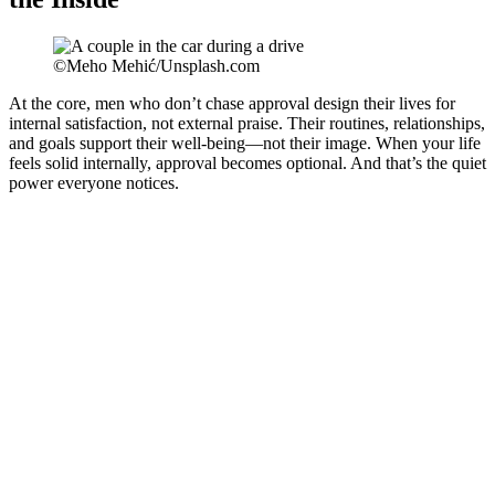
©Meho Mehić/Unsplash.com
At the core, men who don’t chase approval design their lives for
internal satisfaction, not external praise. Their routines, relationships,
and goals support their well-being—not their image. When your life
feels solid internally, approval becomes optional. And that’s the quiet
power everyone notices.