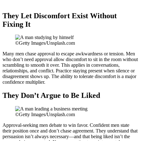
They Let Discomfort Exist Without
Fixing It
©Getty Images/Unsplash.com
Many men chase approval to escape awkwardness or tension. Men
who don’t need approval allow discomfort to sit in the room without
scrambling to smooth it over. This applies in conversations,
relationships, and conflict. Practice staying present when silence or
disagreement shows up. The ability to tolerate discomfort is a major
confidence multiplier.
They Don’t Argue to Be Liked
©Getty Images/Unsplash.com
Approval-seeking men debate to win favor. Confident men state
their position once and don’t chase agreement. They understand that
persuasion isn’t always necessary—and that being liked isn’t the