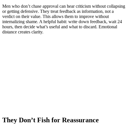
Men who don’t chase approval can hear criticism without collapsing
or getting defensive. They treat feedback as information, not a
verdict on their value. This allows them to improve without
internalizing shame. A helpful habit: write down feedback, wait 24
hours, then decide what’s useful and what to discard. Emotional
distance creates clarity.
They Don’t Fish for Reassurance