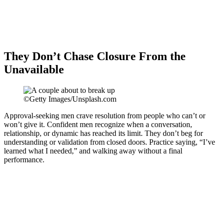
They Don’t Chase Closure From the
Unavailable
©Getty Images/Unsplash.com
Approval-seeking men crave resolution from people who can’t or
won’t give it. Confident men recognize when a conversation,
relationship, or dynamic has reached its limit. They don’t beg for
understanding or validation from closed doors. Practice saying, “I’ve
learned what I needed,” and walking away without a final
performance.