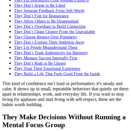
They Let Discomfort Exist Without Fixing It
They Don’t Argue to Be Liked
They Separate Feedback From Self-Worth
They Don’t Fish for Reassurance
They Allow Others to Be Disappointed
They Don’t Overshare to Build Connection
They Don’t Chase Closure From the Unavailable
They Choose Respect Over Popularity
They Don’t Explain Their Ambition Away
They Let People Misunderstand Them
They Don’t Trade Authenticity for Harmony
They Measure Success Internally First
They Don’t Rush to Be Chosen
They Trust Their Emotional Experience
They Build a Life That Feels Good From the Inside
This kind of confidence isn’t loud or performative; it’s steady and
calm. It shows up in small, repeatable behaviors that quietly set them
apart in relationships, work, and everyday life. If you want to stop
living for applause and start living with self-respect, these are the
habits worth building.
They Make Decisions Without Running a
Mental Focus Group