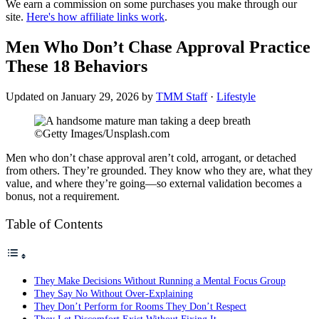
We earn a commission on some purchases you make through our
site.
Here's how affiliate links work
.
Men Who Don’t Chase Approval Practice
These 18 Behaviors
Updated on
January 29, 2026
by
TMM Staff
·
Lifestyle
©Getty Images/Unsplash.com
Men who don’t chase approval aren’t cold, arrogant, or detached
from others. They’re grounded. They know who they are, what they
value, and where they’re going—so external validation becomes a
bonus, not a requirement.
Table of Contents
They Make Decisions Without Running a Mental Focus Group
They Say No Without Over-Explaining
They Don’t Perform for Rooms They Don’t Respect