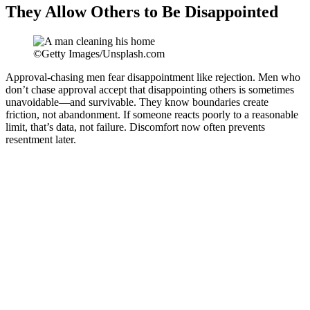
They Allow Others to Be Disappointed
©Getty Images/Unsplash.com
Approval-chasing men fear disappointment like rejection. Men who
don’t chase approval accept that disappointing others is sometimes
unavoidable—and survivable. They know boundaries create
friction, not abandonment. If someone reacts poorly to a reasonable
limit, that’s data, not failure. Discomfort now often prevents
resentment later.