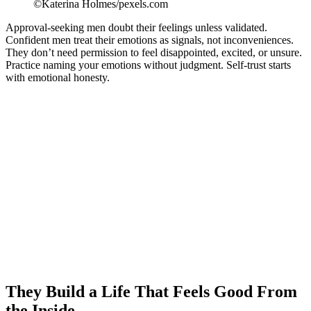
©Katerina Holmes/pexels.com
Approval-seeking men doubt their feelings unless validated.
Confident men treat their emotions as signals, not inconveniences.
They don’t need permission to feel disappointed, excited, or unsure.
Practice naming your emotions without judgment. Self-trust starts
with emotional honesty.
They Build a Life That Feels Good From
the Inside