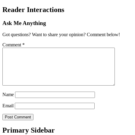
Reader Interactions
Ask Me Anything
Got questions? Want to share your opinion? Comment below!
Comment
*
Name
Email
Primary Sidebar