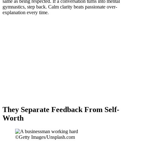
same as being respected. If a conversation turns into mental
gymnastics, step back. Calm clarity beats passionate over-
explanation every time.
They Separate Feedback From Self-
Worth
©Getty Images/Unsplash.com