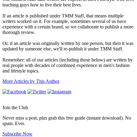
teaching guys how to live their best lives.
If an article is published under TMM Staff, that means multiple
writers worked on it. For example, sometimes several of us have
experience with a certain brand, so we collaborate to publish a more
thorough review.
Or, if an article was originally written by one person, but then it was
updated by someone else, we'll re-publish it under TMM Staff.
Remember: all of our articles (including those below) are written by
real people with decades of combined experience in men's fashion
and lifestyle topics.
More Articles by This Author
Join the Club
Never miss a post, plus grab this free guide (instant download). No
spam. Ever.
Subscribe Now