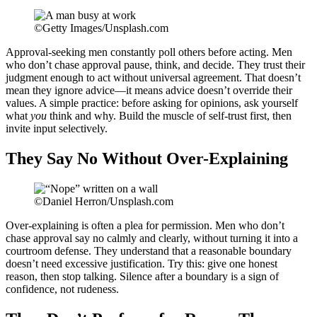
©Getty Images/Unsplash.com
Approval-seeking men constantly poll others before acting. Men
who don’t chase approval pause, think, and decide. They trust their
judgment enough to act without universal agreement. That doesn’t
mean they ignore advice—it means advice doesn’t override their
values. A simple practice: before asking for opinions, ask yourself
what
you
think and why. Build the muscle of self-trust first, then
invite input selectively.
They Say No Without Over-Explaining
©Daniel Herron/Unsplash.com
Over-explaining is often a plea for permission. Men who don’t
chase approval say no calmly and clearly, without turning it into a
courtroom defense. They understand that a reasonable boundary
doesn’t need excessive justification. Try this: give one honest
reason, then stop talking. Silence after a boundary is a sign of
confidence, not rudeness.