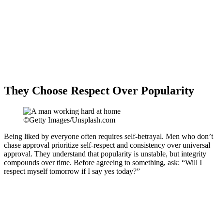
They Choose Respect Over Popularity
©Getty Images/Unsplash.com
Being liked by everyone often requires self-betrayal. Men who don’t
chase approval prioritize self-respect and consistency over universal
approval. They understand that popularity is unstable, but integrity
compounds over time. Before agreeing to something, ask: “Will I
respect myself tomorrow if I say yes today?”