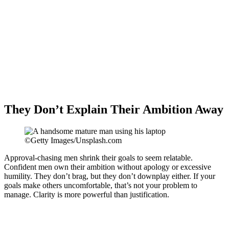
They Don’t Explain Their Ambition Away
©Getty Images/Unsplash.com
Approval-chasing men shrink their goals to seem relatable.
Confident men own their ambition without apology or excessive
humility. They don’t brag, but they don’t downplay either. If your
goals make others uncomfortable, that’s not your problem to
manage. Clarity is more powerful than justification.