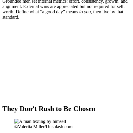
Grounded men set internal metrics: effort, consistency, growth, and
alignment. External wins are appreciated but not required for self-
worth. Define what “a good day” means
to you
, then live by that
standard.
They Don’t Rush to Be Chosen
©Valeriia Miller/Unsplash.com