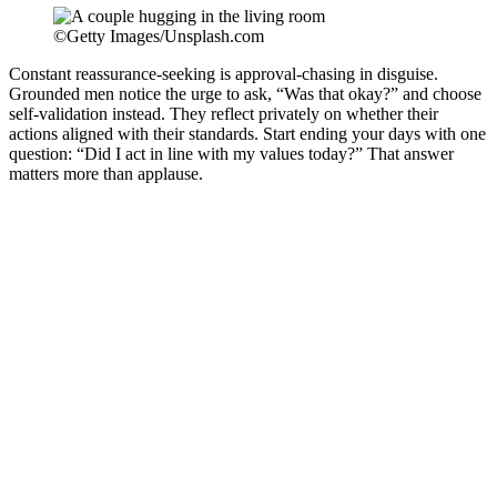
©Getty Images/Unsplash.com
Constant reassurance-seeking is approval-chasing in disguise.
Grounded men notice the urge to ask, “Was that okay?” and choose
self-validation instead. They reflect privately on whether their
actions aligned with their standards. Start ending your days with one
question: “Did I act in line with my values today?” That answer
matters more than applause.