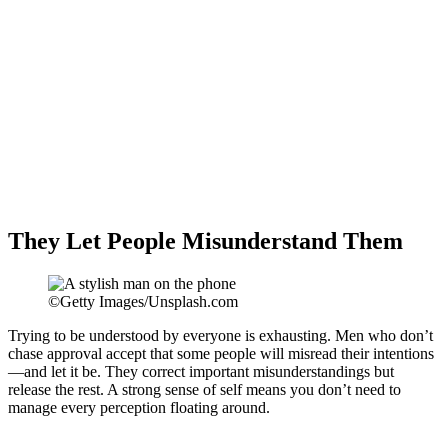
They Let People Misunderstand Them
©Getty Images/Unsplash.com
Trying to be understood by everyone is exhausting. Men who don’t
chase approval accept that some people will misread their intentions
—and let it be. They correct important misunderstandings but
release the rest. A strong sense of self means you don’t need to
manage every perception floating around.