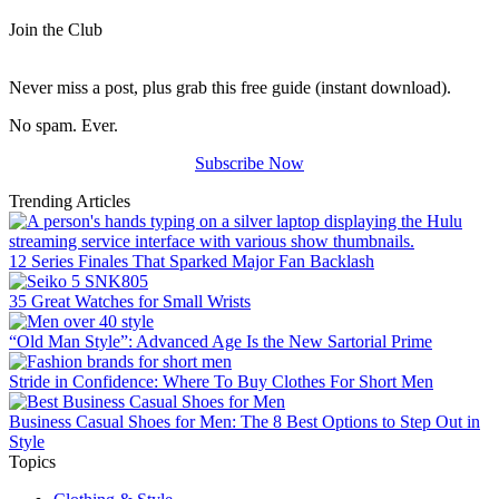
Join the Club
Never miss a post, plus grab this free guide (instant download).
No spam. Ever.
Subscribe Now
Trending Articles
12 Series Finales That Sparked Major Fan Backlash
35 Great Watches for Small Wrists
“Old Man Style”: Advanced Age Is the New Sartorial Prime
Stride in Confidence: Where To Buy Clothes For Short Men
Business Casual Shoes for Men: The 8 Best Options to Step Out in
Style
Topics