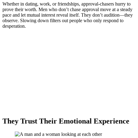
Whether in dating, work, or friendships, approval-chasers hurry to
prove their worth. Men who don’t chase approval move at a steady
pace and let mutual interest reveal itself. They don’t audition—they
observe. Slowing down filters out people who only respond to
desperation.
They Trust Their Emotional Experience