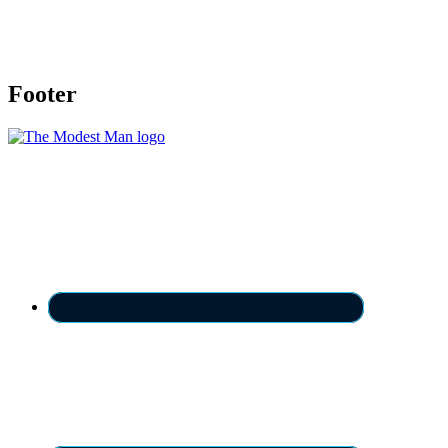
Footer