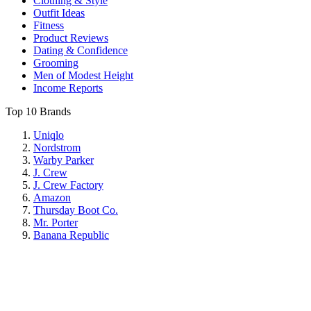
Clothing & Style
Outfit Ideas
Fitness
Product Reviews
Dating & Confidence
Grooming
Men of Modest Height
Income Reports
Top 10 Brands
Uniqlo
Nordstrom
Warby Parker
J. Crew
J. Crew Factory
Amazon
Thursday Boot Co.
Mr. Porter
Banana Republic