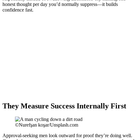
honest thought per day you’d normally suppress—it builds
confidence fast.
They Measure Success Internally First
©Nurefşan koşar/Unsplash.com
Approval-seeking men look outward for proof they’re doing well.