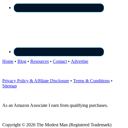
Home
•
Blog
•
Resources
•
Contact
•
Advertise
Privacy Policy & Affiliate Disclosure
•
Terms & Conditions
•
Sitemap
As an Amazon Associate I earn from qualifying purchases.
Copyright © 2026 The Modest Man (Registered Trademark)