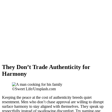
They Don’t Trade Authenticity for
Harmony
©Sweet Life/Unsplash.com
Keeping the peace at the cost of authenticity breeds quiet
resentment. Men who don’t chase approval are willing to disrupt
surface harmony to stay aligned with themselves. They speak up
respectfully instead of swallowing discomfort. Try naming one