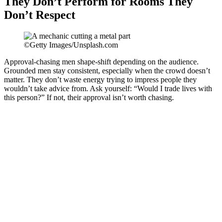
They Don’t Perform for Rooms They
Don’t Respect
©Getty Images/Unsplash.com
Approval-chasing men shape-shift depending on the audience.
Grounded men stay consistent, especially when the crowd doesn’t
matter. They don’t waste energy trying to impress people they
wouldn’t take advice from. Ask yourself: “Would I trade lives with
this person?” If not, their approval isn’t worth chasing.