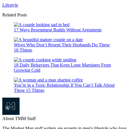
Lifestyle
Related Posts
17 Ways Resentment Builds Without Arguments
Wives Who Don’t Resent Their Husbands Do These
18 Things
18 Daily Behaviors That Keep Long Marriages From
Growing Cold
You’re in a Toxic Relationship If You Can’t Talk About
These 15 Things
About TMM Staff
The Modest Man staff writers are experts in men's lifestyle who love