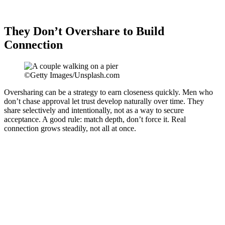
They Don’t Overshare to Build
Connection
©Getty Images/Unsplash.com
Oversharing can be a strategy to earn closeness quickly. Men who
don’t chase approval let trust develop naturally over time. They
share selectively and intentionally, not as a way to secure
acceptance. A good rule: match depth, don’t force it. Real
connection grows steadily, not all at once.