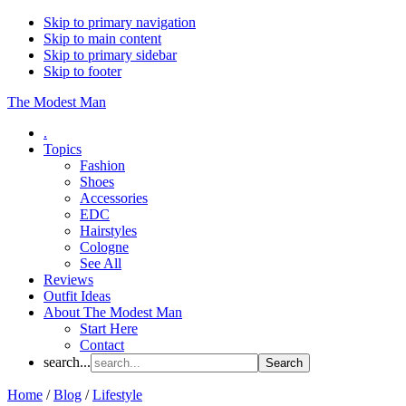
Skip to primary navigation
Skip to main content
Skip to primary sidebar
Skip to footer
The Modest Man
.
Topics
Fashion
Shoes
Accessories
EDC
Hairstyles
Cologne
See All
Reviews
Outfit Ideas
About The Modest Man
Start Here
Contact
search...
Home
/
Blog
/
Lifestyle