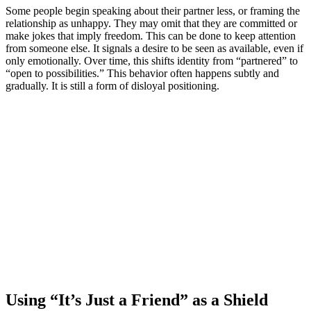
Some people begin speaking about their partner less, or framing the
relationship as unhappy. They may omit that they are committed or
make jokes that imply freedom. This can be done to keep attention
from someone else. It signals a desire to be seen as available, even if
only emotionally. Over time, this shifts identity from “partnered” to
“open to possibilities.” This behavior often happens subtly and
gradually. It is still a form of disloyal positioning.
Using “It’s Just a Friend” as a Shield