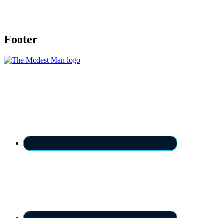
Footer