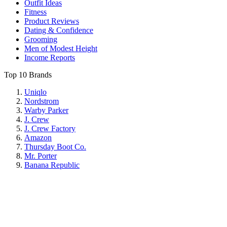
Outfit Ideas
Fitness
Product Reviews
Dating & Confidence
Grooming
Men of Modest Height
Income Reports
Top 10 Brands
Uniqlo
Nordstrom
Warby Parker
J. Crew
J. Crew Factory
Amazon
Thursday Boot Co.
Mr. Porter
Banana Republic