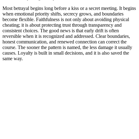
Most betrayal begins long before a kiss or a secret meeting. It begins
when emotional priority shifts, secrecy grows, and boundaries
become flexible. Faithfulness is not only about avoiding physical
cheating; it is about protecting trust through transparency and
consistent choices. The good news is that early drift is often
reversible when it is recognized and addressed. Clear boundaries,
honest communication, and renewed connection can correct the
course. The sooner the pattern is named, the less damage it usually
causes. Loyalty is built in small decisions, and it is also saved the
same way.