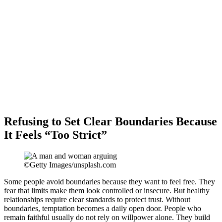
Refusing to Set Clear Boundaries Because
It Feels “Too Strict”
©Getty Images/unsplash.com
Some people avoid boundaries because they want to feel free. They
fear that limits make them look controlled or insecure. But healthy
relationships require clear standards to protect trust. Without
boundaries, temptation becomes a daily open door. People who
remain faithful usually do not rely on willpower alone. They build