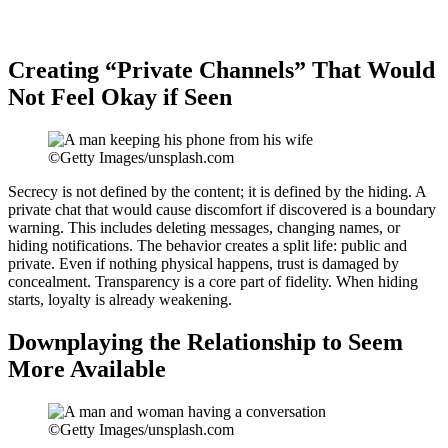
Creating “Private Channels” That Would
Not Feel Okay if Seen
©Getty Images/unsplash.com
Secrecy is not defined by the content; it is defined by the hiding. A
private chat that would cause discomfort if discovered is a boundary
warning. This includes deleting messages, changing names, or
hiding notifications. The behavior creates a split life: public and
private. Even if nothing physical happens, trust is damaged by
concealment. Transparency is a core part of fidelity. When hiding
starts, loyalty is already weakening.
Downplaying the Relationship to Seem
More Available
©Getty Images/unsplash.com