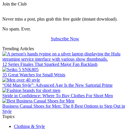
Join the Club
Never miss a post, plus grab this free guide (instant download).
No spam. Ever.
Subscribe Now
Trending Articles
12 Series Finales That Sparked Major Fan Backlash
35 Great Watches for Small Wrists
“Old Man Style”: Advanced Age Is the New Sartorial Prime
Stride in Confidence: Where To Buy Clothes For Short Men
Business Casual Shoes for Men: The 8 Best Options to Step Out in
Style
Topics
Clothing & Style