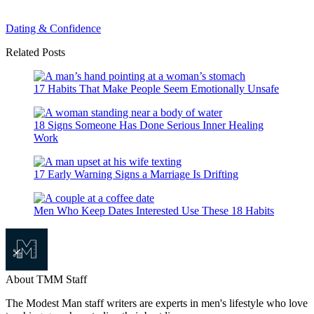
Dating & Confidence
Related Posts
17 Habits That Make People Seem Emotionally Unsafe
18 Signs Someone Has Done Serious Inner Healing
Work
17 Early Warning Signs a Marriage Is Drifting
Men Who Keep Dates Interested Use These 18 Habits
About TMM Staff
The Modest Man staff writers are experts in men's lifestyle who love