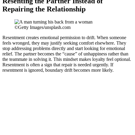
Resenting the Partner Instead of
Repairing the Relationship
©Getty Images/unsplash.com
Resentment creates emotional permission to drift. When someone
feels wronged, they may justify seeking comfort elsewhere. They
stop addressing problems directly and start looking for emotional
relief. The partner becomes the “cause” of unhappiness rather than
the teammate in solving it. This mindset makes loyalty feel optional.
Resentment is often a sign that repair is needed urgently. If
resentment is ignored, boundary drift becomes more likely.