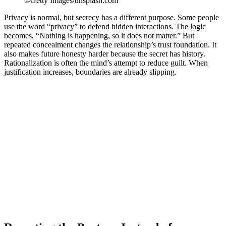
©Getty Images/unsplash.com
Privacy is normal, but secrecy has a different purpose. Some people
use the word “privacy” to defend hidden interactions. The logic
becomes, “Nothing is happening, so it does not matter.” But
repeated concealment changes the relationship’s trust foundation. It
also makes future honesty harder because the secret has history.
Rationalization is often the mind’s attempt to reduce guilt. When
justification increases, boundaries are already slipping.