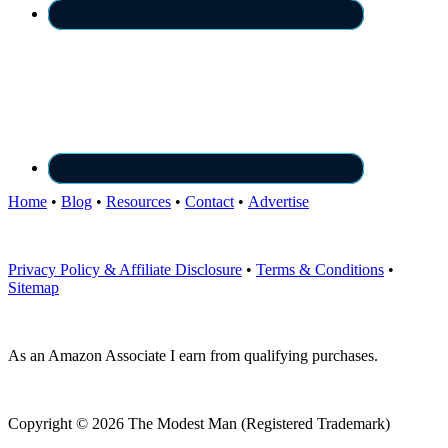
Home
•
Blog
•
Resources
•
Contact
•
Advertise
Privacy Policy & Affiliate Disclosure
•
Terms & Conditions
•
Sitemap
As an Amazon Associate I earn from qualifying purchases.
Copyright © 2026 The Modest Man (Registered Trademark)