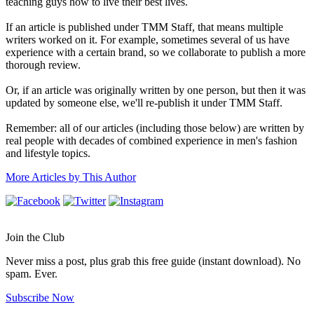
teaching guys how to live their best lives.
If an article is published under TMM Staff, that means multiple
writers worked on it. For example, sometimes several of us have
experience with a certain brand, so we collaborate to publish a more
thorough review.
Or, if an article was originally written by one person, but then it was
updated by someone else, we'll re-publish it under TMM Staff.
Remember: all of our articles (including those below) are written by
real people with decades of combined experience in men's fashion
and lifestyle topics.
More Articles by This Author
Join the Club
Never miss a post, plus grab this free guide (instant download). No
spam. Ever.
Subscribe Now