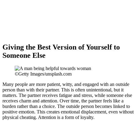
Giving the Best Version of Yourself to
Someone Else
©Getty Images/unsplash.com
Many people are more patient, witty, and engaged with an outside
person than with their partner. This is often unintentional, but it
matters. The partner receives fatigue and stress, while someone else
receives charm and attention. Over time, the partner feels like a
burden rather than a choice. The outside person becomes linked to
positive emotion. This creates emotional displacement, even without
physical cheating. Attention is a form of loyalty.