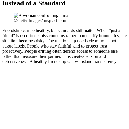
Instead of a Standard
©Getty Images/unsplash.com
Friendship can be healthy, but standards still matter. When “just a
friend” is used to dismiss concerns rather than clarify boundaries, the
situation becomes risky. The relationship needs clear limits, not
vague labels. People who stay faithful tend to protect trust
proactively. People drifting often defend access to someone else
rather than reassure their partner. This creates tension and
defensiveness. A healthy friendship can withstand transparency.