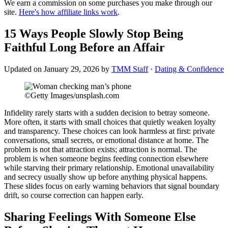
We earn a commission on some purchases you make through our
site.
Here's how affiliate links work
.
15 Ways People Slowly Stop Being
Faithful Long Before an Affair
Updated on
January 29, 2026
by
TMM Staff
·
Dating & Confidence
©Getty Images/unsplash.com
Infidelity rarely starts with a sudden decision to betray someone.
More often, it starts with small choices that quietly weaken loyalty
and transparency. These choices can look harmless at first: private
conversations, small secrets, or emotional distance at home. The
problem is not that attraction exists; attraction is normal. The
problem is when someone begins feeding connection elsewhere
while starving their primary relationship. Emotional unavailability
and secrecy usually show up before anything physical happens.
These slides focus on early warning behaviors that signal boundary
drift, so course correction can happen early.
Sharing Feelings With Someone Else