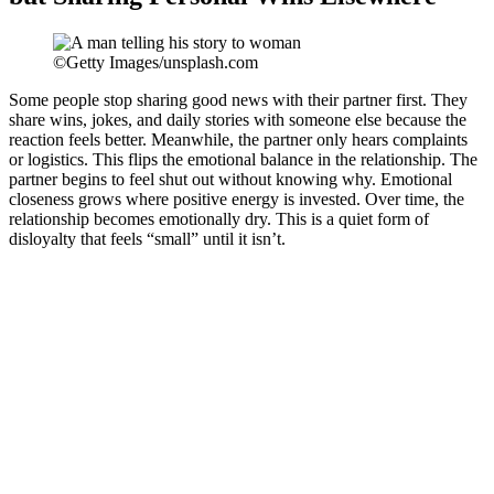
©Getty Images/unsplash.com
Some people stop sharing good news with their partner first. They
share wins, jokes, and daily stories with someone else because the
reaction feels better. Meanwhile, the partner only hears complaints
or logistics. This flips the emotional balance in the relationship. The
partner begins to feel shut out without knowing why. Emotional
closeness grows where positive energy is invested. Over time, the
relationship becomes emotionally dry. This is a quiet form of
disloyalty that feels “small” until it isn’t.