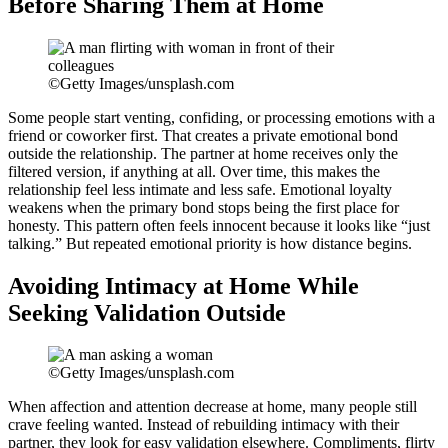
Before Sharing Them at Home
©Getty Images/unsplash.com
Some people start venting, confiding, or processing emotions with a
friend or coworker first. That creates a private emotional bond
outside the relationship. The partner at home receives only the
filtered version, if anything at all. Over time, this makes the
relationship feel less intimate and less safe. Emotional loyalty
weakens when the primary bond stops being the first place for
honesty. This pattern often feels innocent because it looks like “just
talking.” But repeated emotional priority is how distance begins.
Avoiding Intimacy at Home While
Seeking Validation Outside
©Getty Images/unsplash.com
When affection and attention decrease at home, many people still
crave feeling wanted. Instead of rebuilding intimacy with their
partner, they look for easy validation elsewhere. Compliments, flirty