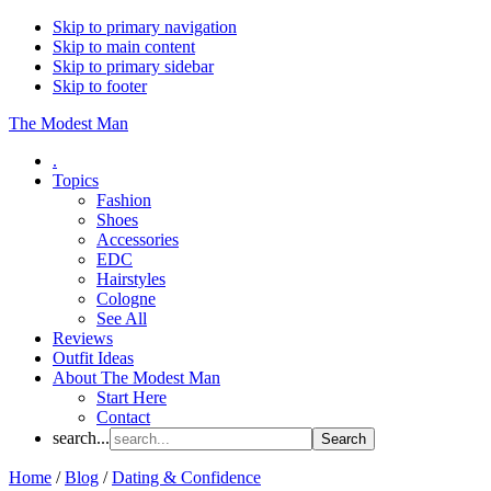
Skip to primary navigation
Skip to main content
Skip to primary sidebar
Skip to footer
The Modest Man
.
Topics
Fashion
Shoes
Accessories
EDC
Hairstyles
Cologne
See All
Reviews
Outfit Ideas
About The Modest Man
Start Here
Contact
search...
Home
/
Blog
/
Dating & Confidence