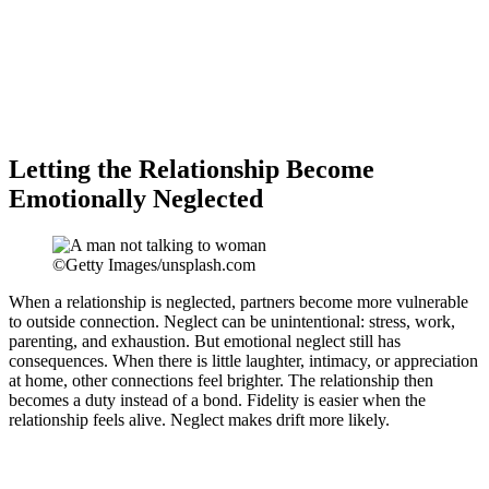
Letting the Relationship Become
Emotionally Neglected
©Getty Images/unsplash.com
When a relationship is neglected, partners become more vulnerable
to outside connection. Neglect can be unintentional: stress, work,
parenting, and exhaustion. But emotional neglect still has
consequences. When there is little laughter, intimacy, or appreciation
at home, other connections feel brighter. The relationship then
becomes a duty instead of a bond. Fidelity is easier when the
relationship feels alive. Neglect makes drift more likely.