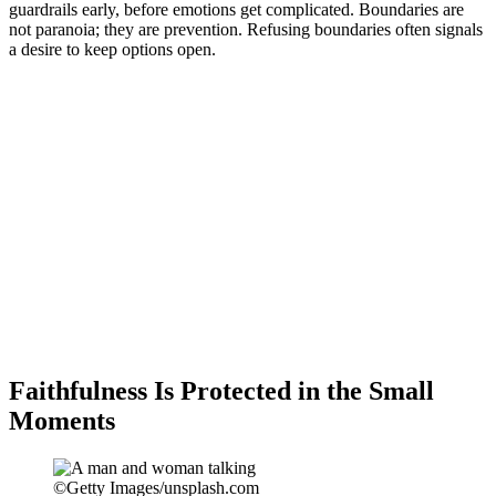
guardrails early, before emotions get complicated. Boundaries are
not paranoia; they are prevention. Refusing boundaries often signals
a desire to keep options open.
Faithfulness Is Protected in the Small
Moments
©Getty Images/unsplash.com