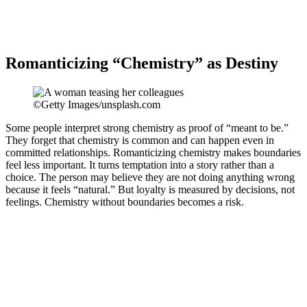
Romanticizing “Chemistry” as Destiny
©Getty Images/unsplash.com
Some people interpret strong chemistry as proof of “meant to be.”
They forget that chemistry is common and can happen even in
committed relationships. Romanticizing chemistry makes boundaries
feel less important. It turns temptation into a story rather than a
choice. The person may believe they are not doing anything wrong
because it feels “natural.” But loyalty is measured by decisions, not
feelings. Chemistry without boundaries becomes a risk.