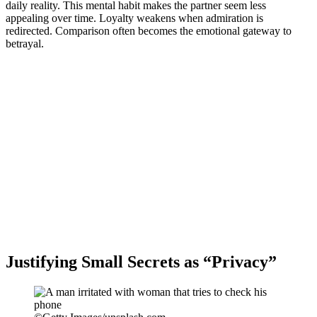
daily reality. This mental habit makes the partner seem less
appealing over time. Loyalty weakens when admiration is
redirected. Comparison often becomes the emotional gateway to
betrayal.
Justifying Small Secrets as “Privacy”