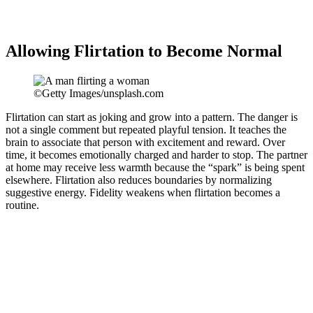
Allowing Flirtation to Become Normal
©Getty Images/unsplash.com
Flirtation can start as joking and grow into a pattern. The danger is
not a single comment but repeated playful tension. It teaches the
brain to associate that person with excitement and reward. Over
time, it becomes emotionally charged and harder to stop. The partner
at home may receive less warmth because the “spark” is being spent
elsewhere. Flirtation also reduces boundaries by normalizing
suggestive energy. Fidelity weakens when flirtation becomes a
routine.