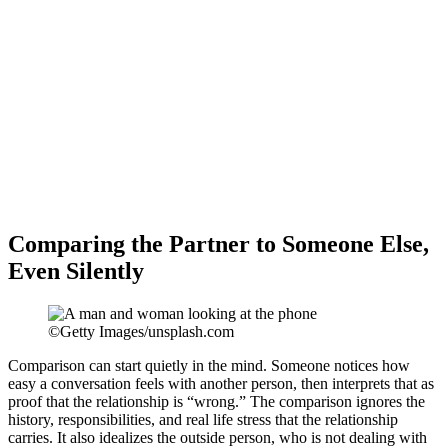
Comparing the Partner to Someone Else,
Even Silently
©Getty Images/unsplash.com
Comparison can start quietly in the mind. Someone notices how
easy a conversation feels with another person, then interprets that as
proof that the relationship is “wrong.” The comparison ignores the
history, responsibilities, and real life stress that the relationship
carries. It also idealizes the outside person, who is not dealing with