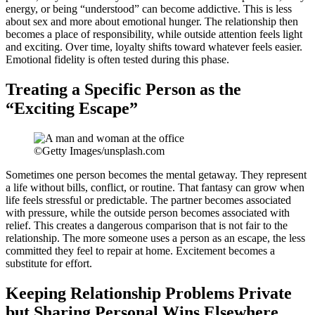
energy, or being “understood” can become addictive. This is less
about sex and more about emotional hunger. The relationship then
becomes a place of responsibility, while outside attention feels light
and exciting. Over time, loyalty shifts toward whatever feels easier.
Emotional fidelity is often tested during this phase.
Treating a Specific Person as the
“Exciting Escape”
©Getty Images/unsplash.com
Sometimes one person becomes the mental getaway. They represent
a life without bills, conflict, or routine. That fantasy can grow when
life feels stressful or predictable. The partner becomes associated
with pressure, while the outside person becomes associated with
relief. This creates a dangerous comparison that is not fair to the
relationship. The more someone uses a person as an escape, the less
committed they feel to repair at home. Excitement becomes a
substitute for effort.
Keeping Relationship Problems Private
but Sharing Personal Wins Elsewhere