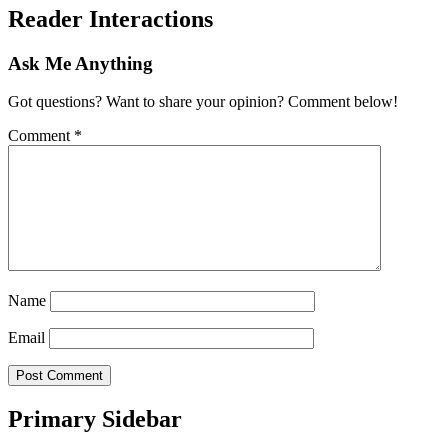
Reader Interactions
Ask Me Anything
Got questions? Want to share your opinion? Comment below!
Comment
*
Name
Email
Primary Sidebar