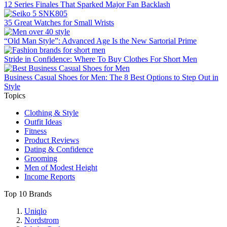
12 Series Finales That Sparked Major Fan Backlash
35 Great Watches for Small Wrists
“Old Man Style”: Advanced Age Is the New Sartorial Prime
Stride in Confidence: Where To Buy Clothes For Short Men
Business Casual Shoes for Men: The 8 Best Options to Step Out in
Style
Topics
Clothing & Style
Outfit Ideas
Fitness
Product Reviews
Dating & Confidence
Grooming
Men of Modest Height
Income Reports
Top 10 Brands
Uniqlo
Nordstrom