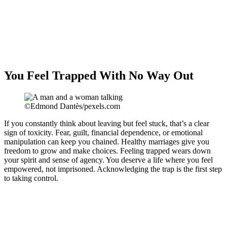
You Feel Trapped With No Way Out
©Edmond Dantès/pexels.com
If you constantly think about leaving but feel stuck, that’s a clear
sign of toxicity. Fear, guilt, financial dependence, or emotional
manipulation can keep you chained. Healthy marriages give you
freedom to grow and make choices. Feeling trapped wears down
your spirit and sense of agency. You deserve a life where you feel
empowered, not imprisoned. Acknowledging the trap is the first step
to taking control.