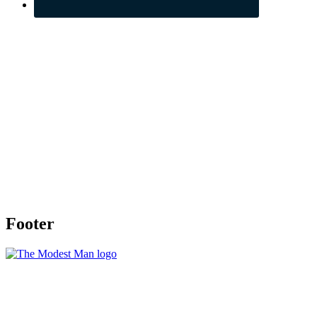
Footer