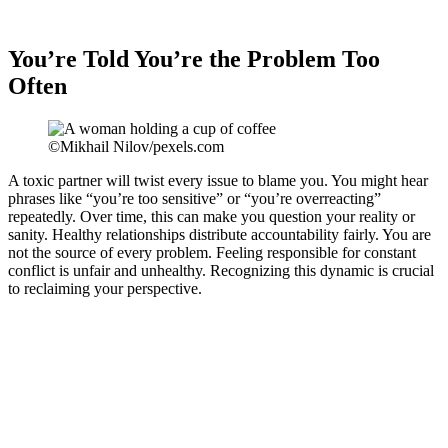
You’re Told You’re the Problem Too
Often
©Mikhail Nilov/pexels.com
A toxic partner will twist every issue to blame you. You might hear
phrases like “you’re too sensitive” or “you’re overreacting”
repeatedly. Over time, this can make you question your reality or
sanity. Healthy relationships distribute accountability fairly. You are
not the source of every problem. Feeling responsible for constant
conflict is unfair and unhealthy. Recognizing this dynamic is crucial
to reclaiming your perspective.