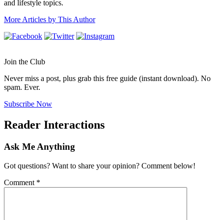
and lifestyle topics.
More Articles by This Author
Join the Club
Never miss a post, plus grab this free guide (instant download). No
spam. Ever.
Subscribe Now
Reader Interactions
Ask Me Anything
Got questions? Want to share your opinion? Comment below!
Comment
*