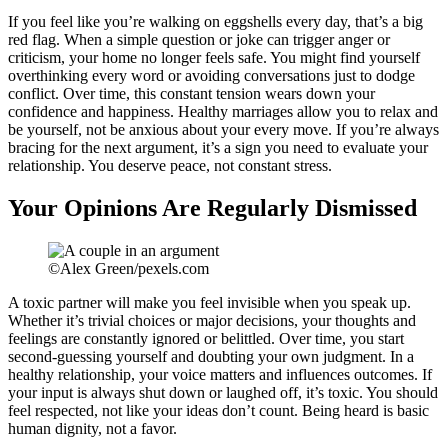
If you feel like you’re walking on eggshells every day, that’s a big
red flag. When a simple question or joke can trigger anger or
criticism, your home no longer feels safe. You might find yourself
overthinking every word or avoiding conversations just to dodge
conflict. Over time, this constant tension wears down your
confidence and happiness. Healthy marriages allow you to relax and
be yourself, not be anxious about your every move. If you’re always
bracing for the next argument, it’s a sign you need to evaluate your
relationship. You deserve peace, not constant stress.
Your Opinions Are Regularly Dismissed
©Alex Green/pexels.com
A toxic partner will make you feel invisible when you speak up.
Whether it’s trivial choices or major decisions, your thoughts and
feelings are constantly ignored or belittled. Over time, you start
second-guessing yourself and doubting your own judgment. In a
healthy relationship, your voice matters and influences outcomes. If
your input is always shut down or laughed off, it’s toxic. You should
feel respected, not like your ideas don’t count. Being heard is basic
human dignity, not a favor.