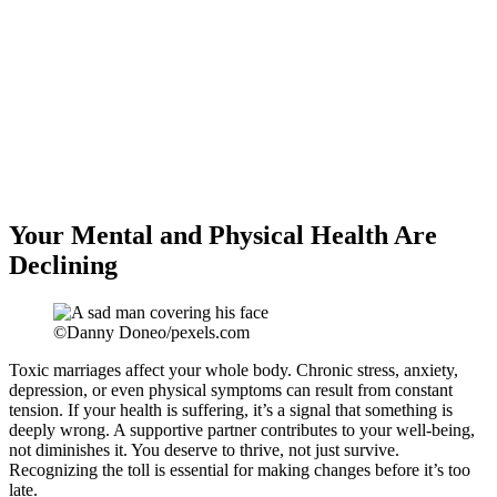
Your Mental and Physical Health Are
Declining
©Danny Doneo/pexels.com
Toxic marriages affect your whole body. Chronic stress, anxiety,
depression, or even physical symptoms can result from constant
tension. If your health is suffering, it’s a signal that something is
deeply wrong. A supportive partner contributes to your well-being,
not diminishes it. You deserve to thrive, not just survive.
Recognizing the toll is essential for making changes before it’s too
late.