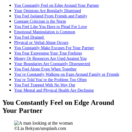
You Constantly Feel on Edge Around Your Partner
Your Opinions Are Regularly Dismissed
You Feel Isolated From Friends and Family
Constant Criticism is the Norm
You Feel Like You Have to Plead For Love
Emotional Manipulation is Common
You Feel Drained
Physical or Verbal Abuse Occurs
You Constantly Make Excuses For Your Partner
You Fear Expressing Your True Feelings
Money Or Resources Are Used Against You
Your Boundaries Are Constantly Disrespected
You Feel Alone Even When Together
You’re Constantly Walking on Eggs Around Family or Friends
You’re Told You’re the Problem Too Often
You Feel Trapped With No Way Out
Your Mental and Physical Health Are Declining
You Constantly Feel on Edge Around
Your Partner
©Lia Bekyan/unsplash.com