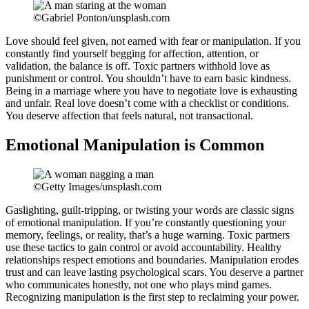
©Gabriel Ponton/unsplash.com
Love should feel given, not earned with fear or manipulation. If you
constantly find yourself begging for affection, attention, or
validation, the balance is off. Toxic partners withhold love as
punishment or control. You shouldn’t have to earn basic kindness.
Being in a marriage where you have to negotiate love is exhausting
and unfair. Real love doesn’t come with a checklist or conditions.
You deserve affection that feels natural, not transactional.
Emotional Manipulation is Common
©Getty Images/unsplash.com
Gaslighting, guilt-tripping, or twisting your words are classic signs
of emotional manipulation. If you’re constantly questioning your
memory, feelings, or reality, that’s a huge warning. Toxic partners
use these tactics to gain control or avoid accountability. Healthy
relationships respect emotions and boundaries. Manipulation erodes
trust and can leave lasting psychological scars. You deserve a partner
who communicates honestly, not one who plays mind games.
Recognizing manipulation is the first step to reclaiming your power.