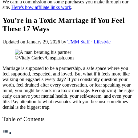
We earn a commission on some purchases you make through our
site.
Here's how affiliate links work
.
You’re in a Toxic Marriage If You Feel
These 17 Ways
Updated on
January 29, 2026
by
TMM Staff
·
Lifestyle
©Vitaly Gariev/Unsplash.com
Marriage is supposed to be a partnership, a safe space where you
feel supported, respected, and loved. But what if it feels more like
walking on eggshells every day? If you constantly question your
worth, feel drained after every conversation, or fear speaking your
mind, you might be stuck in a toxic marriage. Recognizing the signs
early can save your mental health, your self-esteem, and even your
life. Pay attention to what resonates with you because sometimes
denial is the biggest trap.
Table of Contents