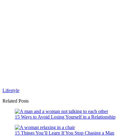
Lifestyle
Related Posts
15 Ways to Avoid Losing Yourself in a Relationship
15 Things You’ll Learn If You Stop Chasing a Man