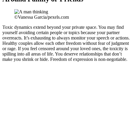
©Vanessa Garcia/pexels.com
Toxic dynamics extend beyond your private space. You may find
yourself avoiding certain people or topics because your partner
overreacts. It’s exhausting to always monitor your speech or actions.
Healthy couples allow each other freedom without fear of judgment
or rage. If you feel censored around your loved ones, the toxicity is
spilling into all areas of life. You deserve relationships that don’t
make you shrink or hide. Freedom of expression is non-negotiable.