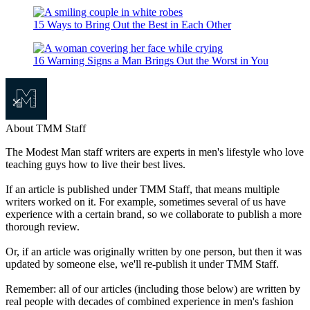
15 Ways to Bring Out the Best in Each Other
16 Warning Signs a Man Brings Out the Worst in You
About TMM Staff
The Modest Man staff writers are experts in men's lifestyle who love
teaching guys how to live their best lives.
If an article is published under TMM Staff, that means multiple
writers worked on it. For example, sometimes several of us have
experience with a certain brand, so we collaborate to publish a more
thorough review.
Or, if an article was originally written by one person, but then it was
updated by someone else, we'll re-publish it under TMM Staff.
Remember: all of our articles (including those below) are written by
real people with decades of combined experience in men's fashion