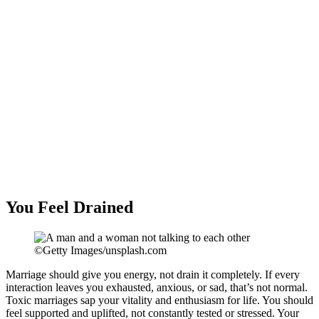
You Feel Drained
©Getty Images/unsplash.com
Marriage should give you energy, not drain it completely. If every
interaction leaves you exhausted, anxious, or sad, that’s not normal.
Toxic marriages sap your vitality and enthusiasm for life. You should
feel supported and uplifted, not constantly tested or stressed. Your