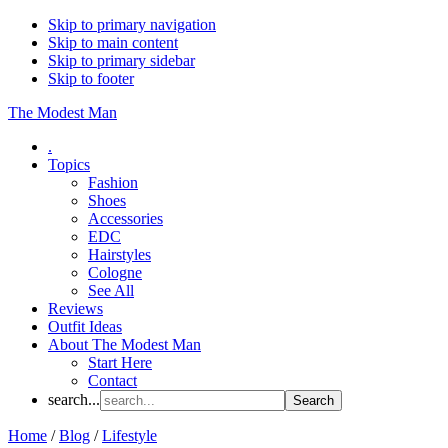
Skip to primary navigation
Skip to main content
Skip to primary sidebar
Skip to footer
The Modest Man
.
Topics
Fashion
Shoes
Accessories
EDC
Hairstyles
Cologne
See All
Reviews
Outfit Ideas
About The Modest Man
Start Here
Contact
search...
Home
/
Blog
/
Lifestyle