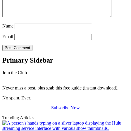
Name
Email
Primary Sidebar
Join the Club
Never miss a post, plus grab this free guide (instant download).
No spam. Ever.
Subscribe Now
Trending Articles