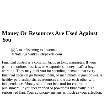
Money Or Resources Are Used Against
You
©Nataliya Vaitkevich/pexels.com
Financial control is a common tactic in toxic marriages. If your
partner monitors, restricts, or weaponizes money, that’s a huge
warning. They may guilt you for spending, demand that every
financial decision go through them, or manipulate to gain power. A
healthy partnership shares resources and trusts each other with
independence. Money should not be a tool for control or
punishment. If you feel trapped or powerless financially, it’s a
serious red flag. Your autonomy matters as much as your affection.