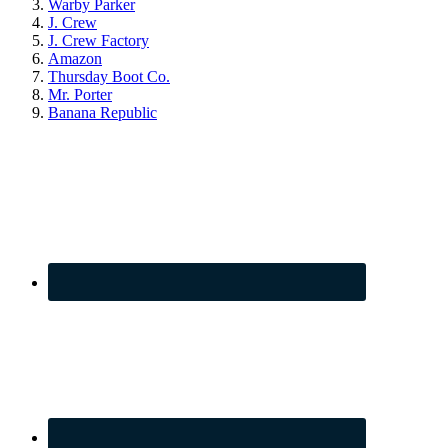
Warby Parker
J. Crew
J. Crew Factory
Amazon
Thursday Boot Co.
Mr. Porter
Banana Republic