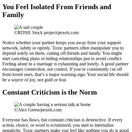
You Feel Isolated From Friends and
Family
©RDNE Stock project/pexels.com
Notice whether your partner keeps you away from your support
network, subtly or openly. Toxic partners often manipulate you to
depend solely on them, cutting off friends and family. You might
start canceling plans or hiding relationships just to avoid conflict.
Feeling alone in a marriage is exhausting and lonely. A good partner
encourages connection, not control. If you’re consistently cut off
from loved ones, that’s a major warning sign. Your social life should
be a source of joy, not guilt or fear.
Constant Criticism is the Norm
©Alex Green/pexels.com
Everyone has flaws, but constant criticism is destructive. If every
action, choice, or word is scrutinized, you start to internalize
negativity. Toxic partners make you feel like nothing you do is good