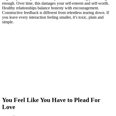
enough. Over time, this damages your self-esteem and self-worth.
Healthy relationships balance honesty with encouragement.
Constructive feedback is different from relentless tearing down. If
you leave every interaction feeling smaller, it’s toxic, plain and
simple.
You Feel Like You Have to Plead For
Love