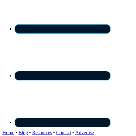
Home
•
Blog
•
Resources
•
Contact
•
Advertise