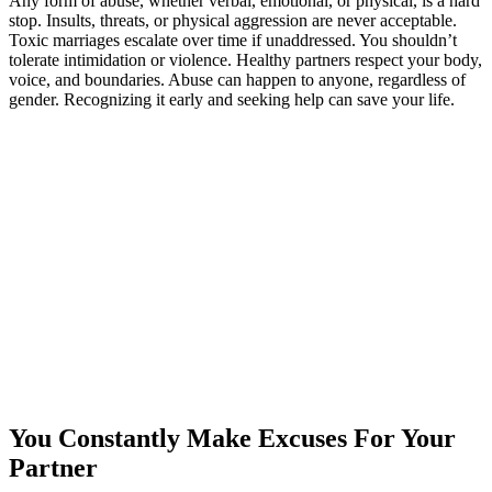
Any form of abuse, whether verbal, emotional, or physical, is a hard
stop. Insults, threats, or physical aggression are never acceptable.
Toxic marriages escalate over time if unaddressed. You shouldn’t
tolerate intimidation or violence. Healthy partners respect your body,
voice, and boundaries. Abuse can happen to anyone, regardless of
gender. Recognizing it early and seeking help can save your life.
You Constantly Make Excuses For Your
Partner