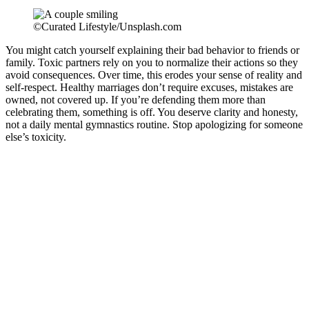
©Curated Lifestyle/Unsplash.com
You might catch yourself explaining their bad behavior to friends or
family. Toxic partners rely on you to normalize their actions so they
avoid consequences. Over time, this erodes your sense of reality and
self-respect. Healthy marriages don’t require excuses, mistakes are
owned, not covered up. If you’re defending them more than
celebrating them, something is off. You deserve clarity and honesty,
not a daily mental gymnastics routine. Stop apologizing for someone
else’s toxicity.