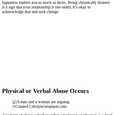
happiness matters just as much as theirs. Being chronically drained
is a sign that your relationship is one-sided. It’s okay to
acknowledge that and seek change.
Physical or Verbal Abuse Occurs
©Curated Lifestyle/unsplash.com