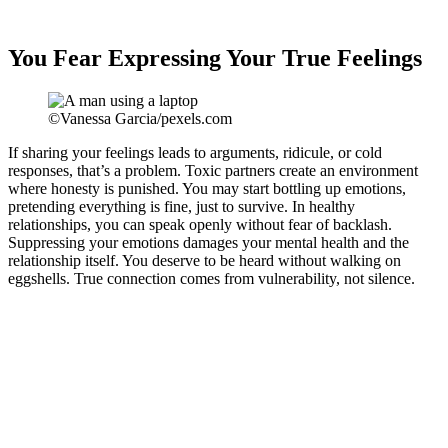
You Fear Expressing Your True Feelings
©Vanessa Garcia/pexels.com
If sharing your feelings leads to arguments, ridicule, or cold
responses, that’s a problem. Toxic partners create an environment
where honesty is punished. You may start bottling up emotions,
pretending everything is fine, just to survive. In healthy
relationships, you can speak openly without fear of backlash.
Suppressing your emotions damages your mental health and the
relationship itself. You deserve to be heard without walking on
eggshells. True connection comes from vulnerability, not silence.