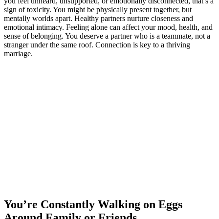
you feel unheard, unsupported, or emotionally disconnected, that’s a
sign of toxicity. You might be physically present together, but
mentally worlds apart. Healthy partners nurture closeness and
emotional intimacy. Feeling alone can affect your mood, health, and
sense of belonging. You deserve a partner who is a teammate, not a
stranger under the same roof. Connection is key to a thriving
marriage.
You’re Constantly Walking on Eggs
Around Family or Friends