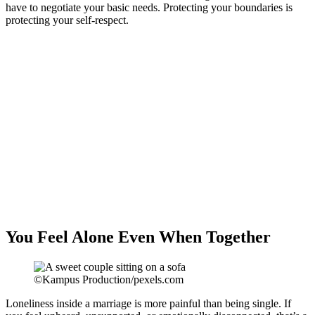
have to negotiate your basic needs. Protecting your boundaries is
protecting your self-respect.
You Feel Alone Even When Together
©Kampus Production/pexels.com
Loneliness inside a marriage is more painful than being single. If