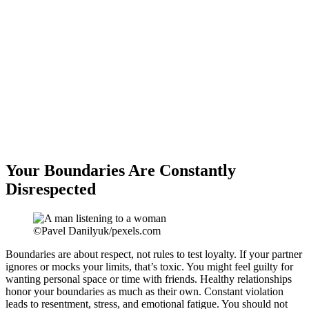
Your Boundaries Are Constantly
Disrespected
©Pavel Danilyuk/pexels.com
Boundaries are about respect, not rules to test loyalty. If your partner
ignores or mocks your limits, that’s toxic. You might feel guilty for
wanting personal space or time with friends. Healthy relationships
honor your boundaries as much as their own. Constant violation
leads to resentment, stress, and emotional fatigue. You should not