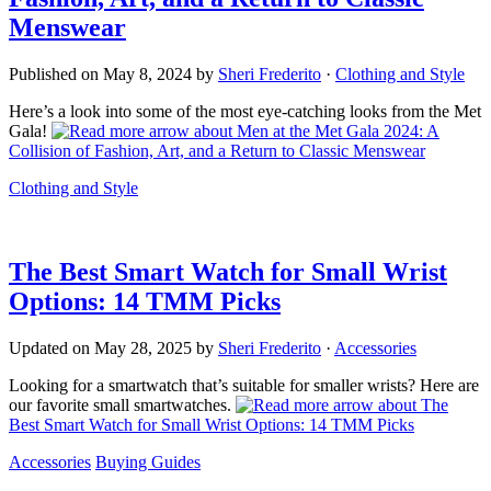
Menswear
Published on
May 8, 2024
by
Sheri Frederito
·
Clothing and Style
Here’s a look into some of the most eye-catching looks from the Met
Gala!
about Men at the Met Gala 2024: A
Collision of Fashion, Art, and a Return to Classic Menswear
Clothing and Style
The Best Smart Watch for Small Wrist
Options: 14 TMM Picks
Updated on
May 28, 2025
by
Sheri Frederito
·
Accessories
Looking for a smartwatch that’s suitable for smaller wrists? Here are
our favorite small smartwatches.
about The
Best Smart Watch for Small Wrist Options: 14 TMM Picks
Accessories
Buying Guides