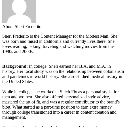
About Sheri Frederito
Sheri Frederito is the Content Manager for the Modest Man. She
was born and raised in California and currently lives there. She
loves reading, baking, traveling and watching movies from the
1990s and 2000s.
Background:
In college, Sheri earned her B.A. and M.A. in
history. Her focal study was on the relationship between colonialism
and pandemics in world history. She also studied medical history in
the United States.
While in college, she worked at Stitch Fix as a personal stylist for
men and women. She also offered personalized style advice,
mastered the art of fit, and was a regular contributor to the brand’s
blog. What started as a part-time position to earn extra money
through college transitioned into a career in content creation and
management.