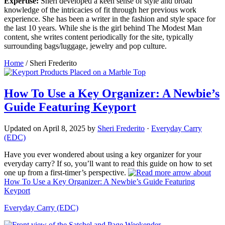
Expertise:
Sheri developed a keen sense of style and broad
knowledge of the intricacies of fit through her previous work
experience. She has been a writer in the fashion and style space for
the last 10 years. While she is the girl behind The Modest Man
content, she writes content periodically for the site, typically
surrounding bags/luggage, jewelry and pop culture.
Home
/
Sheri Frederito
How To Use a Key Organizer: A Newbie’s
Guide Featuring Keyport
Updated on
April 8, 2025
by
Sheri Frederito
·
Everyday Carry
(EDC)
Have you ever wondered about using a key organizer for your
everyday carry? If so, you’ll want to read this guide on how to set
one up from a first-timer’s perspective.
about
How To Use a Key Organizer: A Newbie’s Guide Featuring
Keyport
Everyday Carry (EDC)