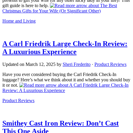
presents to gift your wife (or any other lucky lady in your life)? This
gift guide is here to help.
about The Best
Christmas Gifts for Your Wife (Or Significant Other)
Home and Living
A Carl Friedrik Large Check-In Review:
A Luxurious Experience
Updated on
March 12, 2025
by
Sheri Frederito
·
Product Reviews
Have you ever considered buying the Carl Friedrik Check-In
luggage? Here’s what we think about it and whether you should buy
it or not.
about A Carl Friedrik Large Check-In
Review: A Luxurious Experience
Product Reviews
Smithey Cast Iron Review: Don’t Cast
This One Aside