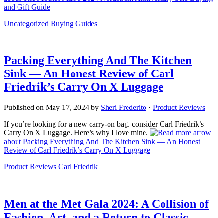
and Gift Guide
Uncategorized
Buying Guides
Packing Everything And The Kitchen
Sink — An Honest Review of Carl
Friedrik’s Carry On X Luggage
Published on
May 17, 2024
by
Sheri Frederito
·
Product Reviews
If you’re looking for a new carry-on bag, consider Carl Friedrik’s
Carry On X Luggage. Here’s why I love mine.
about Packing Everything And The Kitchen Sink — An Honest
Review of Carl Friedrik’s Carry On X Luggage
Product Reviews
Carl Friedrik
Men at the Met Gala 2024: A Collision of
Fashion, Art, and a Return to Classic