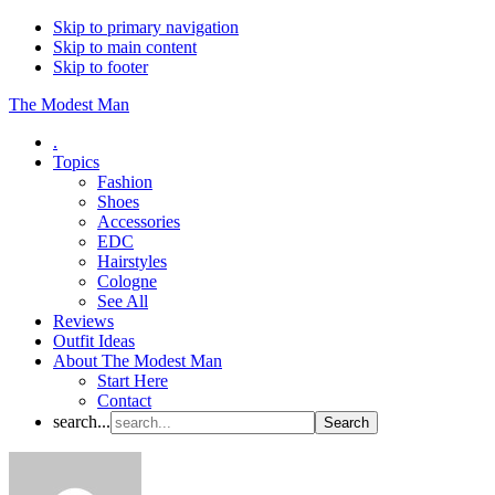
Skip to primary navigation
Skip to main content
Skip to footer
The Modest Man
.
Topics
Fashion
Shoes
Accessories
EDC
Hairstyles
Cologne
See All
Reviews
Outfit Ideas
About The Modest Man
Start Here
Contact
search...