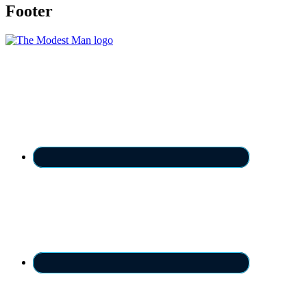
Footer