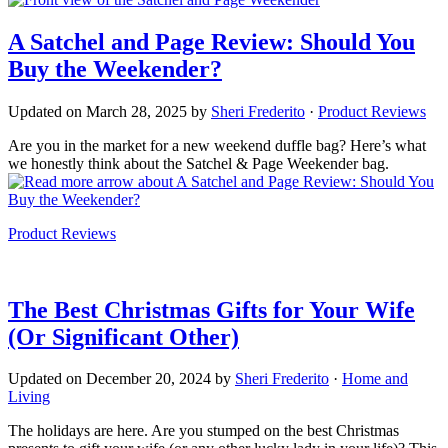
A Satchel and Page Review: Should You
Buy the Weekender?
Updated on
March 28, 2025
by
Sheri Frederito
·
Product Reviews
Are you in the market for a new weekend duffle bag? Here’s what
we honestly think about the Satchel & Page Weekender bag.
about A Satchel and Page Review: Should You
Buy the Weekender?
Product Reviews
The Best Christmas Gifts for Your Wife
(Or Significant Other)
Updated on
December 20, 2024
by
Sheri Frederito
·
Home and
Living
The holidays are here. Are you stumped on the best Christmas