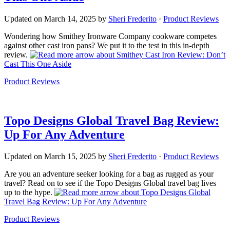
Updated on
March 14, 2025
by
Sheri Frederito
·
Product Reviews
Wondering how Smithey Ironware Company cookware competes
against other cast iron pans? We put it to the test in this in-depth
review.
about Smithey Cast Iron Review: Don’t
Cast This One Aside
Product Reviews
Topo Designs Global Travel Bag Review:
Up For Any Adventure
Updated on
March 15, 2025
by
Sheri Frederito
·
Product Reviews
Are you an adventure seeker looking for a bag as rugged as your
travel? Read on to see if the Topo Designs Global travel bag lives
up to the hype.
about Topo Designs Global
Travel Bag Review: Up For Any Adventure
Product Reviews