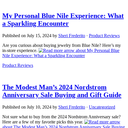
My Personal Blue Nile Experience: What
a Sparkling Encounter
Published on
July 15, 2024
by
Sheri Frederito
·
Product Reviews
Are you curious about buying jewelry from Blue Nile? Here’s my
in-store experience.
about My Personal Blue
Nile Experience: What a Sparkling Encounter
Product Reviews
The Modest Man’s 2024 Nordstrom
Anniversary Sale Buying and Gift Guide
Published on
July 10, 2024
by
Sheri Frederito
·
Uncategorized
Not sure what to buy from the 2024 Nordstrom Anniversary sale?
Here are a few of my favorite picks this year.
about The Modest Man’s 2024 Nordstrom Anniversary Sale Buying