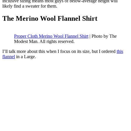
inclusive sizing means most guys of below-average height will
likely find a sweater for them.
The Merino Wool Flannel Shirt
Proper Cloth Merino Wool Flannel Shirt
| Photo by The
Modest Man. All rights reserved.
I’ll talk more about this when I focus on its size, but I ordered
this
flannel
in a Large.