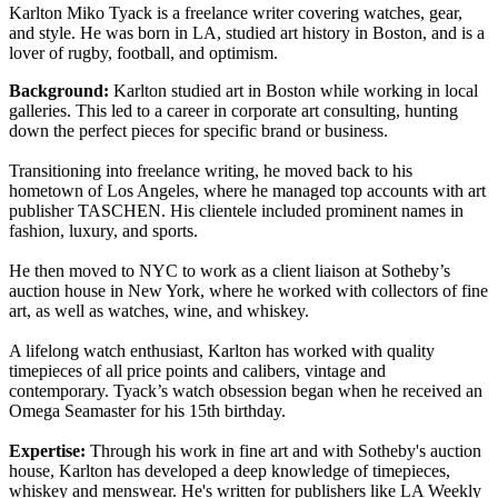
Karlton Miko Tyack is a freelance writer covering watches, gear,
and style. He was born in LA, studied art history in Boston, and is a
lover of rugby, football, and optimism.
Background:
Karlton studied art in Boston while working in local
galleries. This led to a career in corporate art consulting, hunting
down the perfect pieces for specific brand or business.
Transitioning into freelance writing, he moved back to his
hometown of Los Angeles, where he managed top accounts with art
publisher TASCHEN. His clientele included prominent names in
fashion, luxury, and sports.
He then moved to NYC to work as a client liaison at Sotheby’s
auction house in New York, where he worked with collectors of fine
art, as well as watches, wine, and whiskey.
A lifelong watch enthusiast, Karlton has worked with quality
timepieces of all price points and calibers, vintage and
contemporary. Tyack’s watch obsession began when he received an
Omega Seamaster for his 15th birthday.
Expertise:
Through his work in fine art and with Sotheby's auction
house, Karlton has developed a deep knowledge of timepieces,
whiskey and menswear. He's written for publishers like LA Weekly