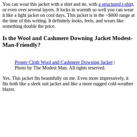
You can wear this jacket with a shirt and tie, with
a structured t-shir
t,
or even over several layers. It locks in warmth so well you can wear
it like a light jacket on cool days. This jacket is in the ~$800 range at
the time of this writing. It definitely looks, feels, and wears like
something double the price.
Is the Wool and Cashmere Downing Jacket Modest-
Man-Friendly?
Proper Cloth Wool and Cashmere Downing Jacket
|
Photo by The Modest Man. All rights reserved.
Yes. This jacket fits beautifully on me. Even more impressively, it
fits both like a sleek suit jacket and like a more rugged cold-weather
blazer.