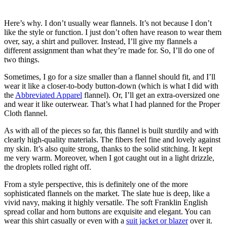
Here’s why. I don’t usually wear flannels. It’s not because I don’t
like the style or function. I just don’t often have reason to wear them
over, say, a shirt and pullover. Instead, I’ll give my flannels a
different assignment than what they’re made for. So, I’ll do one of
two things.
Sometimes, I go for a size smaller than a flannel should fit, and I’ll
wear it like a closer-to-body button-down (which is what I did with
the
Abbreviated Apparel
flannel). Or, I’ll get an extra-oversized one
and wear it like outerwear. That’s what I had planned for the Proper
Cloth flannel.
As with all of the pieces so far, this flannel is built sturdily and with
clearly high-quality materials. The fibers feel fine and lovely against
my skin. It’s also quite strong, thanks to the solid stitching. It kept
me very warm. Moreover, when I got caught out in a light drizzle,
the droplets rolled right off.
From a style perspective, this is definitely one of the more
sophisticated flannels on the market. The slate hue is deep, like a
vivid navy, making it highly versatile. The soft Franklin English
spread collar and horn buttons are exquisite and elegant. You can
wear this shirt casually or even with a
suit jacket or blazer
over it.