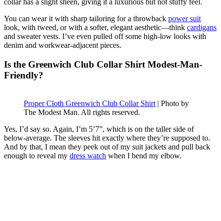
collar has a slight sheen, giving it a luxurious but not stuffy feel.
You can wear it with sharp tailoring for a throwback
power suit
look, with tweed, or with a softer, elegant aesthetic—think
cardigans
and sweater vests. I’ve even pulled off some high-low looks with
denim and workwear-adjacent pieces.
Is the Greenwich Club Collar Shirt Modest-Man-
Friendly?
Proper Cloth Greenwich Club Collar Shirt
| Photo by
The Modest Man. All rights reserved.
Yes, I’d say so. Again, I’m 5’7”, which is on the taller side of
below-average. The sleeves hit exactly where they’re supposed to.
And by that, I mean they peek out of my suit jackets and pull back
enough to reveal my
dress watch
when I bend my elbow.