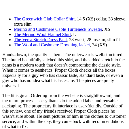
The Greenwich Club Collar Shirt
, 14.5 (XS) collar, 33 sleeve,
extra slim
Merino and Cashmere Cable Turtleneck Sweater
, XS
The Merino Wool Flannel Shirt
, L
The Versa Stretch Dress Pant
, 28 waist, 28 inseam, slim fit
The Wool and Cashmere Downing Jacket
, 34 (XS)
Hands-down, the quality is there. The outerwear is well-structured.
The brand beautifully stitched this shirt, and the added stretch to the
pants is a modern touch that doesn’t compromise the classic style.
When it comes to aesthetics, Proper Cloth checks all the boxes.
Especially for a guy who has classic taste, standard taste, or even a
guy who has no idea what his tastes are. The pieces are pretty
universal.
The fit is great. Ordering from the website is straightforward, and
the return process is easy thanks to the added label and reusable
packaging. The proprietary fit interface is user-friendly. Outside of
this review, one of my friends received Proper Cloth pieces he
wasn’t sure about. He sent pictures of him in the clothes to customer
service, and within the day, they came back with recommendations
of what to fix.