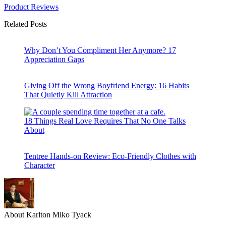
Product Reviews
Related Posts
Why Don’t You Compliment Her Anymore? 17
Appreciation Gaps
Giving Off the Wrong Boyfriend Energy: 16 Habits
That Quietly Kill Attraction
18 Things Real Love Requires That No One Talks
About
Tentree Hands-on Review: Eco-Friendly Clothes with
Character
About Karlton Miko Tyack