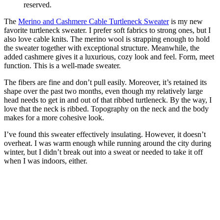
reserved.
The
Merino and Cashmere Cable Turtleneck Sweater
is my new
favorite turtleneck sweater. I prefer soft fabrics to strong ones, but I
also love cable knits. The merino wool is strapping enough to hold
the sweater together with exceptional structure. Meanwhile, the
added cashmere gives it a luxurious, cozy look and feel. Form, meet
function. This is a well-made sweater.
The fibers are fine and don’t pull easily. Moreover, it’s retained its
shape over the past two months, even though my relatively large
head needs to get in and out of that ribbed turtleneck. By the way, I
love that the neck is ribbed. Topography on the neck and the body
makes for a more cohesive look.
I’ve found this sweater effectively insulating. However, it doesn’t
overheat. I was warm enough while running around the city during
winter, but I didn’t break out into a sweat or needed to take it off
when I was indoors, either.