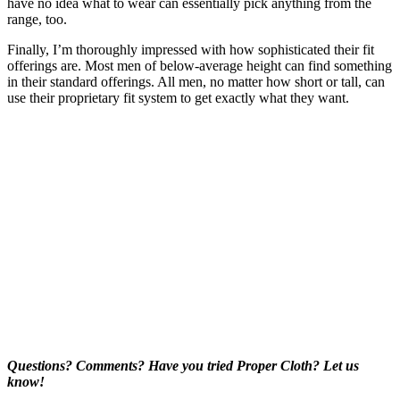
have no idea what to wear can essentially pick anything from the
range, too.
Finally, I’m thoroughly impressed with how sophisticated their fit
offerings are. Most men of below-average height can find something
in their standard offerings. All men, no matter how short or tall, can
use their proprietary fit system to get exactly what they want.
Questions? Comments? Have you tried Proper Cloth? Let us
know!