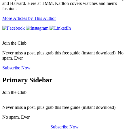
and Harvard. Here at TMM, Karlton covers watches and men's
fashion.
More Articles by This Author
Join the Club
Never miss a post, plus grab this free guide (instant download). No
spam. Ever.
Subscribe Now
Primary Sidebar
Join the Club
Never miss a post, plus grab this free guide (instant download).
No spam. Ever.
Subscribe Now