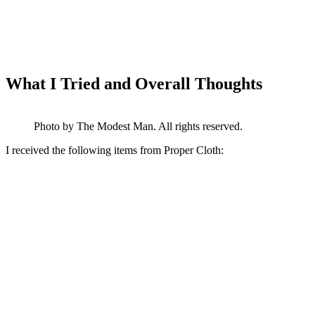
What I Tried and Overall Thoughts
Photo by The Modest Man. All rights reserved.
I received the following items from Proper Cloth: