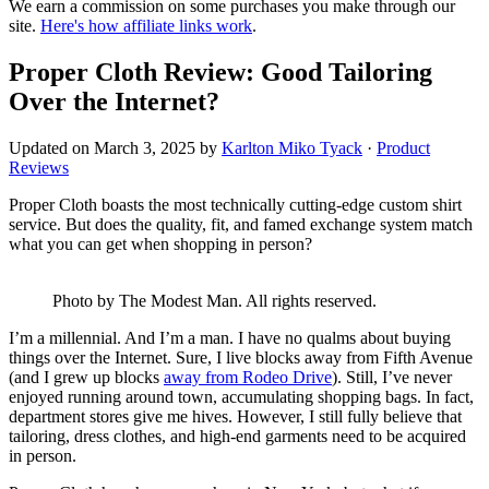
We earn a commission on some purchases you make through our
site.
Here's how affiliate links work
.
Proper Cloth Review: Good Tailoring
Over the Internet?
Updated on
March 3, 2025
by
Karlton Miko Tyack
·
Product
Reviews
Proper Cloth boasts the most technically cutting-edge custom shirt
service. But does the quality, fit, and famed exchange system match
what you can get when shopping in person?
Photo by The Modest Man. All rights reserved.
I’m a millennial. And I’m a man. I have no qualms about buying
things over the Internet. Sure, I live blocks away from Fifth Avenue
(and I grew up blocks
away from Rodeo Drive
). Still, I’ve never
enjoyed running around town, accumulating shopping bags. In fact,
department stores give me hives. However, I still fully believe that
tailoring, dress clothes, and high-end garments need to be acquired
in person.