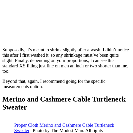
Supposedly, it’s meant to shrink slightly after a wash. I didn’t notice
this after I first washed it, so any shrinkage must’ve been quite
slight. Finally, depending on your proportions, I can see this
standard XS fitting just fine on men an inch or two shorter than me,
too.
Beyond that, again, I recommend going for the specific-
measurements option.
Merino and Cashmere Cable Turtleneck
Sweater
Proper Cloth Merino and Cashmere Cable Turtleneck
Sweater
| Photo by The Modest Man. All rights