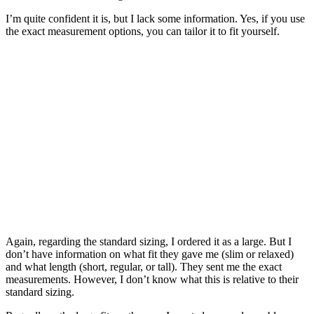
I’m quite confident it is, but I lack some information. Yes, if you use
the exact measurement options, you can tailor it to fit yourself.
Again, regarding the standard sizing, I ordered it as a large. But I
don’t have information on what fit they gave me (slim or relaxed)
and what length (short, regular, or tall). They sent me the exact
measurements. However, I don’t know what this is relative to their
standard sizing.