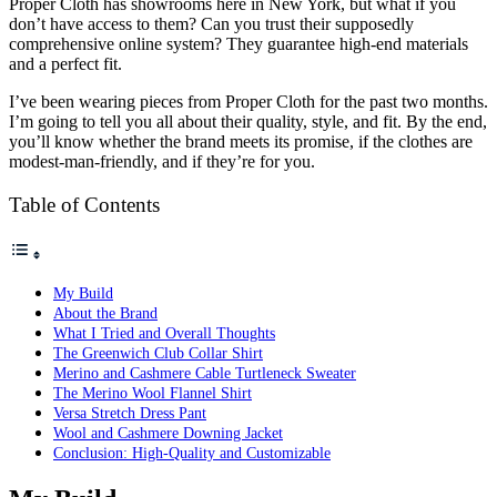
Proper Cloth has showrooms here in New York, but what if you
don’t have access to them? Can you trust their supposedly
comprehensive online system? They guarantee high-end materials
and a perfect fit.
I’ve been wearing pieces from Proper Cloth for the past two months.
I’m going to tell you all about their quality, style, and fit. By the end,
you’ll know whether the brand meets its promise, if the clothes are
modest-man-friendly, and if they’re for you.
Table of Contents
My Build
About the Brand
What I Tried and Overall Thoughts
The Greenwich Club Collar Shirt
Merino and Cashmere Cable Turtleneck Sweater
The Merino Wool Flannel Shirt
Versa Stretch Dress Pant
Wool and Cashmere Downing Jacket
Conclusion: High-Quality and Customizable