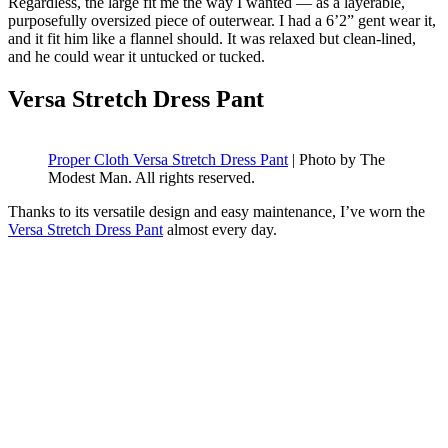
Regardless, the large fit me the way I wanted — as a layerable,
purposefully oversized piece of outerwear. I had a 6’2” gent wear it,
and it fit him like a flannel should. It was relaxed but clean-lined,
and he could wear it untucked or tucked.
Versa Stretch Dress Pant
Proper Cloth Versa Stretch Dress Pant
| Photo by The
Modest Man. All rights reserved.
Thanks to its versatile design and easy maintenance, I’ve worn the
Versa Stretch Dress Pant
almost every day.