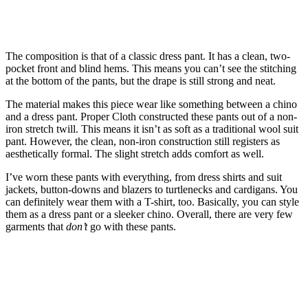
The composition is that of a classic dress pant. It has a clean, two-
pocket front and blind hems. This means you can’t see the stitching
at the bottom of the pants, but the drape is still strong and neat.
The material makes this piece wear like something between a chino
and a dress pant. Proper Cloth constructed these pants out of a non-
iron stretch twill. This means it isn’t as soft as a traditional wool suit
pant. However, the clean, non-iron construction still registers as
aesthetically formal. The slight stretch adds comfort as well.
I’ve worn these pants with everything, from dress shirts and suit
jackets, button-downs and blazers to turtlenecks and cardigans. You
can definitely wear them with a T-shirt, too. Basically, you can style
them as a dress pant or a sleeker chino. Overall, there are very few
garments that
don’t
go with these pants.