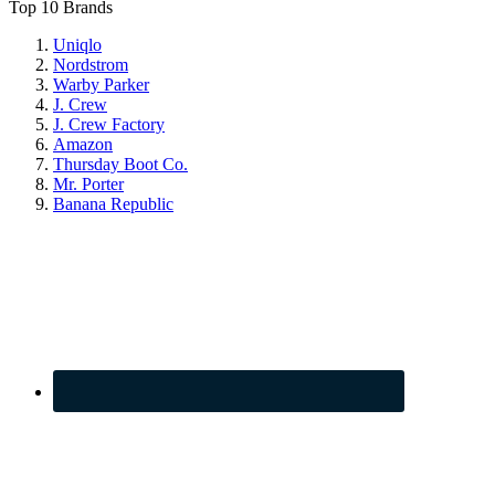
Top 10 Brands
Uniqlo
Nordstrom
Warby Parker
J. Crew
J. Crew Factory
Amazon
Thursday Boot Co.
Mr. Porter
Banana Republic