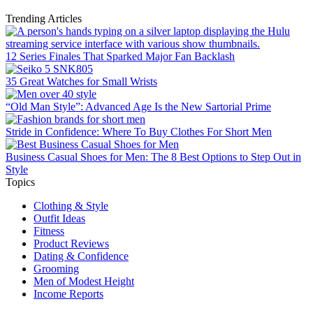
Trending Articles
12 Series Finales That Sparked Major Fan Backlash
35 Great Watches for Small Wrists
“Old Man Style”: Advanced Age Is the New Sartorial Prime
Stride in Confidence: Where To Buy Clothes For Short Men
Business Casual Shoes for Men: The 8 Best Options to Step Out in
Style
Topics
Clothing & Style
Outfit Ideas
Fitness
Product Reviews
Dating & Confidence
Grooming
Men of Modest Height
Income Reports