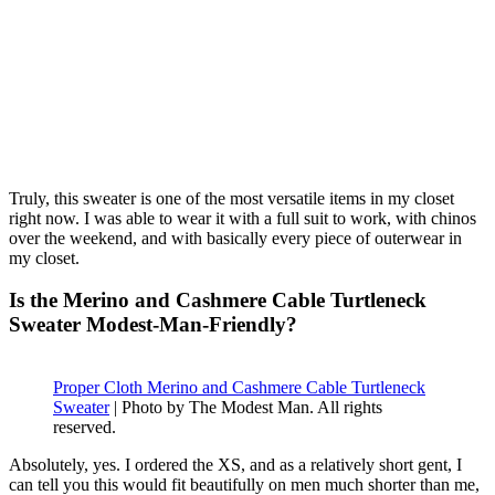
Truly, this sweater is one of the most versatile items in my closet
right now. I was able to wear it with a full suit to work, with chinos
over the weekend, and with basically every piece of outerwear in
my closet.
Is the Merino and Cashmere Cable Turtleneck
Sweater Modest-Man-Friendly?
Proper Cloth Merino and Cashmere Cable Turtleneck
Sweater
| Photo by The Modest Man. All rights
reserved.
Absolutely, yes. I ordered the XS, and as a relatively short gent, I
can tell you this would fit beautifully on men much shorter than me,