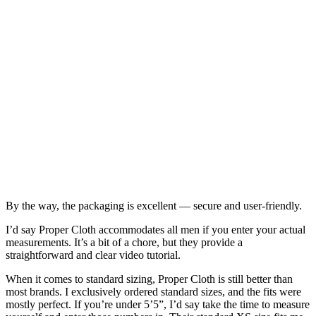
By the way, the packaging is excellent — secure and user-friendly.
I’d say Proper Cloth accommodates all men if you enter your actual
measurements. It’s a bit of a chore, but they provide a
straightforward and clear video tutorial.
When it comes to standard sizing, Proper Cloth is still better than
most brands. I exclusively ordered standard sizes, and the fits were
mostly perfect. If you’re under 5’5”, I’d say take the time to measure