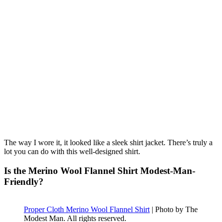
The way I wore it, it looked like a sleek shirt jacket. There’s truly a
lot you can do with this well-designed shirt.
Is the Merino Wool Flannel Shirt Modest-Man-
Friendly?
Proper Cloth Merino Wool Flannel Shirt
| Photo by The
Modest Man. All rights reserved.