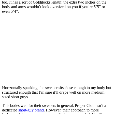
too. It has a sort of Goldilocks length; the extra two inches on the
body and arms wouldn’t look oversized on you if you’re 5’5” or
even 5’4”.
Horizontally speaking, the sweater sits close enough to my body but
structured enough that I’m sure it’ll drape well on more medium-
sized short guys.
This bodes well for their sweaters in general. Proper Cloth isn’t a
dedicated
short-guy brand
. However, their approach to more