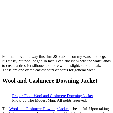
For me, I love the way this slim 28 x 28 fits on my waist and legs.
It’s classy but not uptight. In fact, I can finesse where the waist lands
to create a dressier silhouette or one with a slight, subtle break.
These are one of the easiest pairs of pants for general wear.
Wool and Cashmere Downing Jacket
Proper Cloth Wool and Cashmere Downing Jacket
|
Photo by The Modest Man. All rights reserved.
The
Wool and Cashmere Downing Jacket
is beautiful. Upon taking