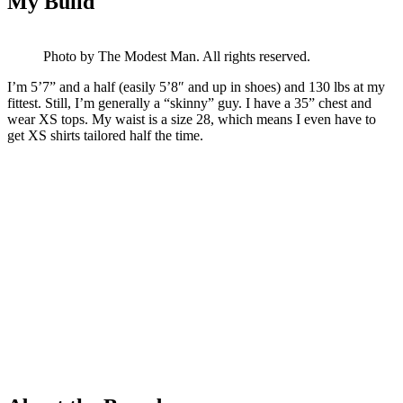
My Build
Photo by The Modest Man. All rights reserved.
I’m 5’7” and a half (easily 5’8″ and up in shoes) and 130 lbs at my
fittest. Still, I’m generally a “skinny” guy. I have a 35” chest and
wear XS tops. My waist is a size 28, which means I even have to
get XS shirts tailored half the time.