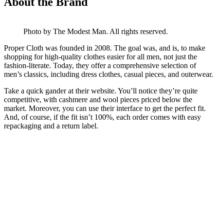
About the Brand
Photo by The Modest Man. All rights reserved.
Proper Cloth was founded in 2008. The goal was, and is, to make
shopping for high-quality clothes easier for all men, not just the
fashion-literate. Today, they offer a comprehensive selection of
men’s classics, including dress clothes, casual pieces, and outerwear.
Take a quick gander at their website. You’ll notice they’re quite
competitive, with cashmere and wool pieces priced below the
market. Moreover, you can use their interface to get the perfect fit.
And, of course, if the fit isn’t 100%, each order comes with easy
repackaging and a return label.