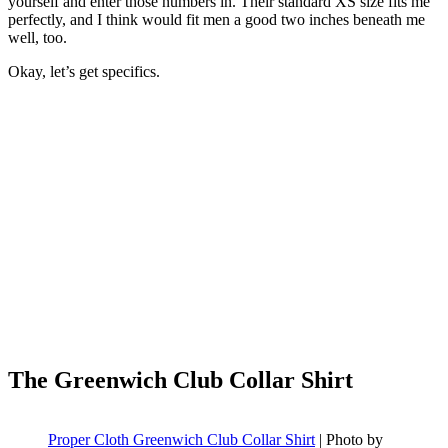
yourself and enter those numbers in. Their standard XS size fits me
perfectly, and I think would fit men a good two inches beneath me
well, too.
Okay, let’s get specifics.
The Greenwich Club Collar Shirt
Proper Cloth Greenwich Club Collar Shirt
| Photo by