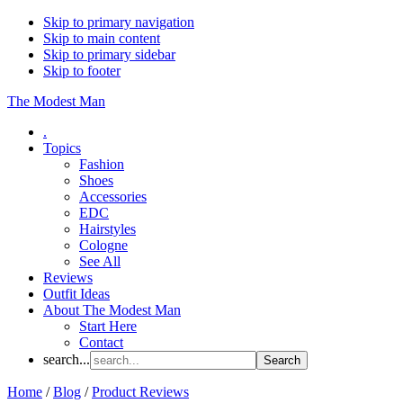
Skip to primary navigation
Skip to main content
Skip to primary sidebar
Skip to footer
The Modest Man
.
Topics
Fashion
Shoes
Accessories
EDC
Hairstyles
Cologne
See All
Reviews
Outfit Ideas
About The Modest Man
Start Here
Contact
search...
Home
/
Blog
/
Product Reviews