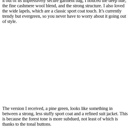
it out of its impressively secure garment bag, I noticed the deep hue,
the fine cashmere wool blend, and the strong structure. I also loved
the wide lapels, which are a classic sport coat touch. It’s currently
trendy but evergreen, so you never have to worry about it going out
of style.
The version I received, a pine green, looks like something in
between a strong, less stuffy sport coat and a refined suit jacket. This
is because the forest tone is more subdued, not least of which is
thanks to the tonal buttons.