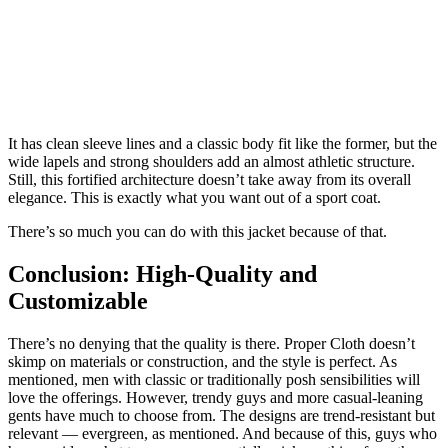
It has clean sleeve lines and a classic body fit like the former, but the
wide lapels and strong shoulders add an almost athletic structure.
Still, this fortified architecture doesn’t take away from its overall
elegance. This is exactly what you want out of a sport coat.
There’s so much you can do with this jacket because of that.
Conclusion: High-Quality and
Customizable
There’s no denying that the quality is there. Proper Cloth doesn’t
skimp on materials or construction, and the style is perfect. As
mentioned, men with classic or traditionally posh sensibilities will
love the offerings. However, trendy guys and more casual-leaning
gents have much to choose from. The designs are trend-resistant but
relevant — evergreen, as mentioned. And because of this, guys who