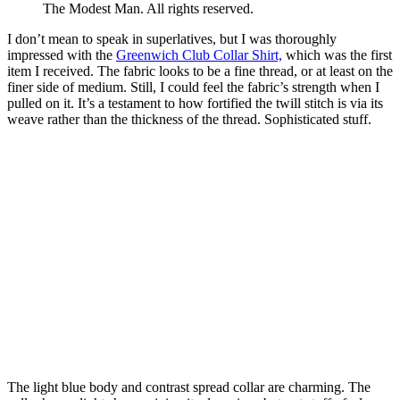
The Modest Man. All rights reserved.
I don’t mean to speak in superlatives, but I was thoroughly
impressed with the
Greenwich Club Collar Shirt,
which was the first
item I received. The fabric looks to be a fine thread, or at least on the
finer side of medium. Still, I could feel the fabric’s strength when I
pulled on it. It’s a testament to how fortified the twill stitch is via its
weave rather than the thickness of the thread. Sophisticated stuff.
The light blue body and contrast spread collar are charming. The