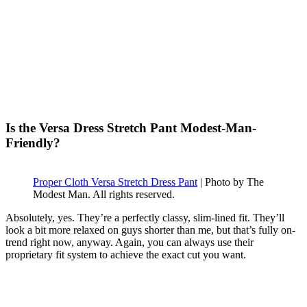
Is the Versa Dress Stretch Pant Modest-Man-
Friendly?
Proper Cloth Versa Stretch Dress Pant
| Photo by The
Modest Man. All rights reserved.
Absolutely, yes. They’re a perfectly classy, slim-lined fit. They’ll
look a bit more relaxed on guys shorter than me, but that’s fully on-
trend right now, anyway. Again, you can always use their
proprietary fit system to achieve the exact cut you want.